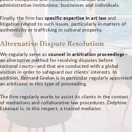
administrative institutions, businesses and individuals.
specific expertise in art law
Finally, the firm has
and
litigation related to such issues, particularly in matters of
authenticity or trafficking in cultural property.
Alternative Dispute Resolution
counsel in arbitration proceedings
We regularly serve as
—
an alternative method for resolving disputes before
national courts—and that are conducted with a global
visition in order to safeguard our clients’ interests. In
addition, Bernard Grelon is in particular regularly appointed
an arbitrator in this type of proceeding.
The firm regularly works to assist its clients in the context
of mediations and collaborative law procedures. Delphine
Eskenazi is, in this respect, a trained mediator.