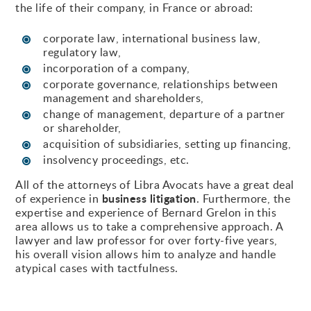
the life of their company, in France or abroad:
corporate law, international business law,
regulatory law,
incorporation of a company,
corporate governance, relationships between
management and shareholders,
change of management, departure of a partner
or shareholder,
acquisition of subsidiaries, setting up financing,
insolvency proceedings, etc.
All of the attorneys of Libra Avocats have a great deal
business litigation
of experience in
. Furthermore, the
expertise and experience of Bernard Grelon in this
area allows us to take a comprehensive approach. A
lawyer and law professor for over forty-five years,
his overall vision allows him to analyze and handle
atypical cases with tactfulness.