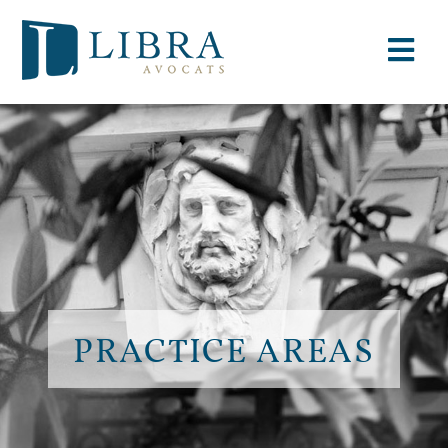
PRACTICE AREAS