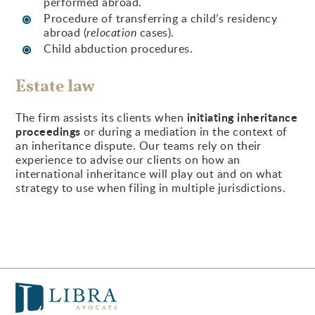
performed abroad.
Procedure of transferring a child’s residency
abroad (
relocation
cases).
Child abduction procedures.
Estate law
initiating
inheritance
The firm assists its clients when
proceedings
or during a mediation in the context of
an inheritance dispute. Our teams rely on their
experience to advise our clients on how an
international inheritance will play out and on what
strategy to use when filing in multiple jurisdictions.