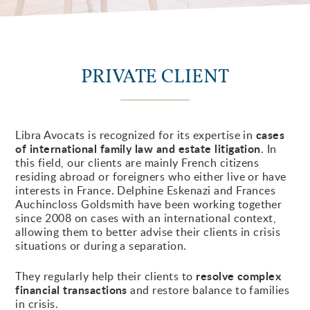
PRIVATE CLIENT
cases
Libra Avocats is recognized for its expertise in
of international family law and estate litigation
. In
this field, our clients are mainly French citizens
residing abroad or foreigners who either live or have
interests in France. Delphine Eskenazi and Frances
Auchincloss Goldsmith have been working together
since 2008 on cases with an international context,
allowing them to better advise their clients in crisis
situations or during a separation.
resolve complex
They regularly help their clients to
financial transactions
and restore balance to families
in crisis.