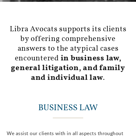
Libra Avocats supports its clients
by offering comprehensive
answers to the atypical cases
encountered
in business law,
general litigation, and family
and individual law
.
BUSINESS LAW
We assist our clients with in all aspects throughout