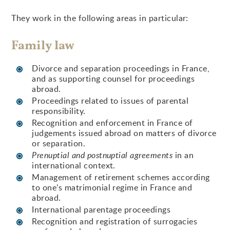
They work in the following areas in particular:
Family law
Divorce and separation proceedings in France,
and as supporting counsel for proceedings
abroad.
Proceedings related to issues of parental
responsibility.
Recognition and enforcement in France of
judgements issued abroad on matters of divorce
or separation.
Prenuptial and postnuptial agreements
in an
international context.
Management of retirement schemes according
to one’s matrimonial regime in France and
abroad.
International parentage proceedings
Recognition and registration of surrogacies