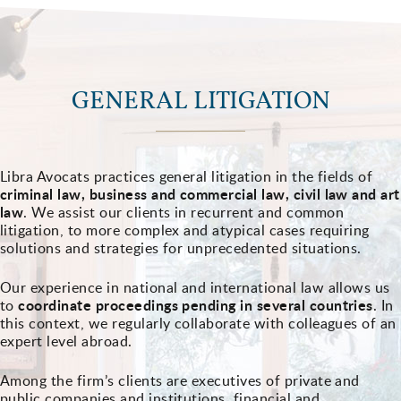
GENERAL LITIGATION
Libra Avocats practices general litigation in the fields of
criminal law, business and commercial law, civil law and art
law
. We assist our clients in recurrent and common
litigation, to more complex and atypical cases requiring
solutions and strategies for unprecedented situations.
Our experience in national and international law allows us
coordinate proceedings pending in several countries
to
. In
this context, we regularly collaborate with colleagues of an
expert level abroad.
Among the firm’s clients are executives of private and
public companies and institutions, financial and